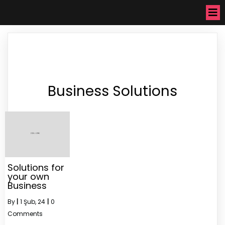
Business Solutions
Solutions for
your own
Business
By
|
1
Şub, 24
|
0
Comments