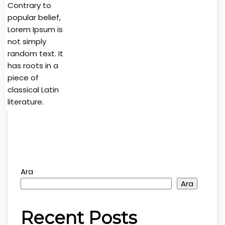
Contrary to
popular belief,
Lorem Ipsum is
not simply
random text. It
has roots in a
piece of
classical Latin
literature.
Ara
Ara
Recent Posts