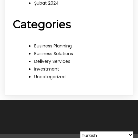
Şubat 2024
Categories
Business Planning
Business Solutions
Delivery Services
Investment
Uncategorized