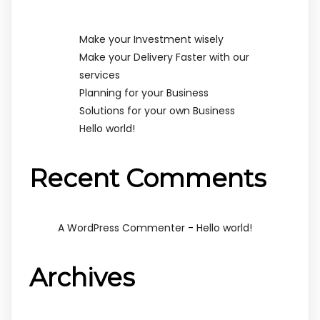
Make your Investment wisely
Make your Delivery Faster with our
services
Planning for your Business
Solutions for your own Business
Hello world!
Recent Comments
-
A WordPress Commenter
Hello world!
Archives